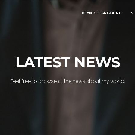
KEYNOTE SPEAKING
S
LATEST NEWS
Feel free to browse all the news about my world.