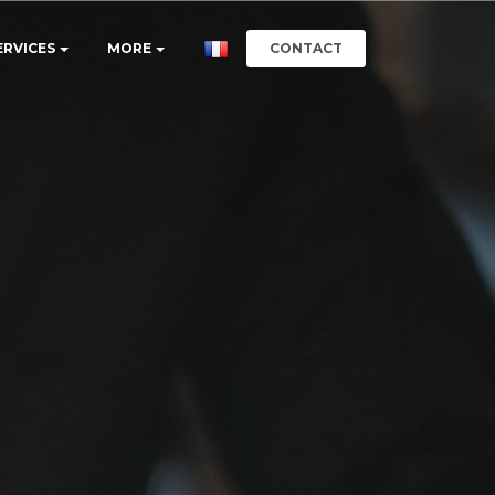
CONTACT
ERVICES
MORE