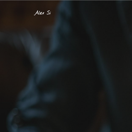
Alex Si