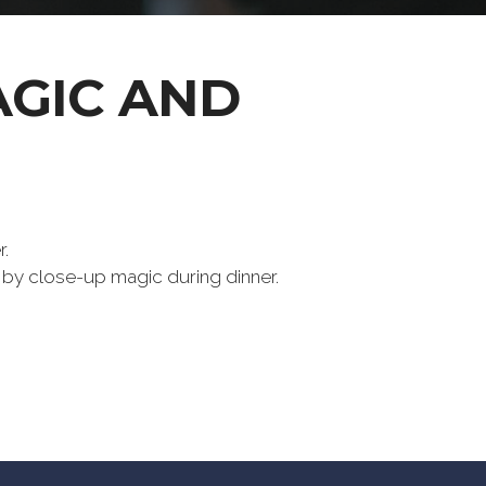
AGIC AND
.
 by close-up magic during dinner.