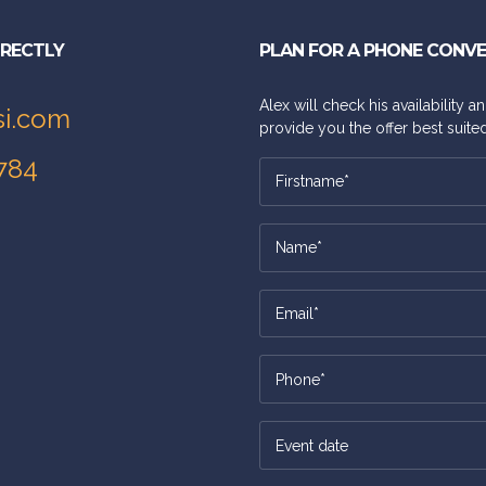
IRECTLY
PLAN FOR A PHONE CONV
Alex will check his availability 
si.com
provide you the offer best suited
784