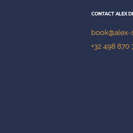
CONTACT ALEX D
book@alex-
+32 498 870 