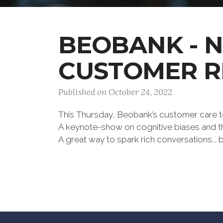
BEOBANK - 
CUSTOMER R
Published on October 24, 2022
This Thursday, Beobank’s customer care t
A keynote-show on cognitive biases and th
A great way to spark rich conversations...