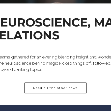
NEUROSCIENCE, M
ELATIONS
eams gathered for an evening blending insight and wonder
e neuroscience behind magic kicked things off, followed
 beyond banking topics.
Read all the other news