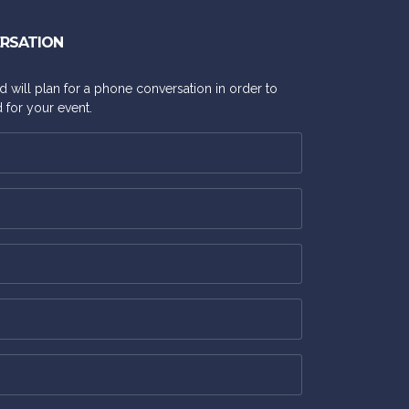
ERSATION
and will plan for a phone conversation in order to
 for your event.