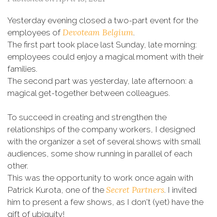
Yesterday evening closed a two-part event for the
Devoteam Belgium
employees of
.
The first part took place last Sunday, late morning:
employees could enjoy a magical moment with their
families.
The second part was yesterday, late afternoon: a
magical get-together between colleagues.
To succeed in creating and strengthen the
relationships of the company workers, I designed
with the organizer a set of several shows with small
audiences, some show running in parallel of each
other.
This was the opportunity to work once again with
Secret Partners
Patrick Kurota, one of the
. I invited
him to present a few shows, as I don't (yet) have the
gift of ubiquity!