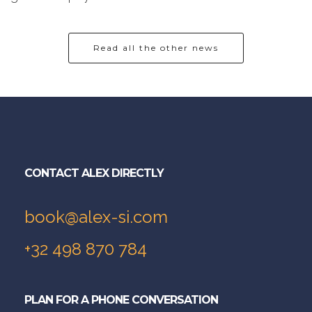
Read all the other news
CONTACT ALEX DIRECTLY
book@alex-si.com
+32 498 870 784
PLAN FOR A PHONE CONVERSATION