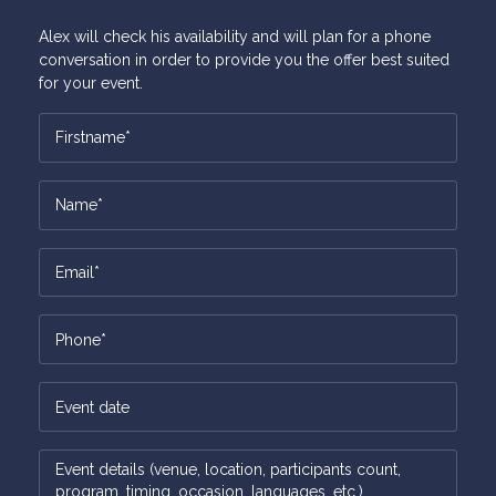
Alex will check his availability and will plan for a phone
conversation in order to provide you the offer best suited
for your event.