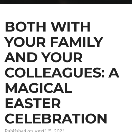
BOTH WITH
YOUR FAMILY
AND YOUR
COLLEAGUES: A
MAGICAL
EASTER
CELEBRATION
Published on April 15, 2021