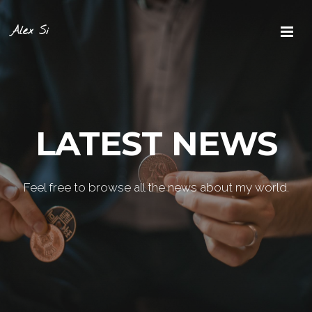
Alex Si
LATEST NEWS
Feel free to browse all the news about my world.