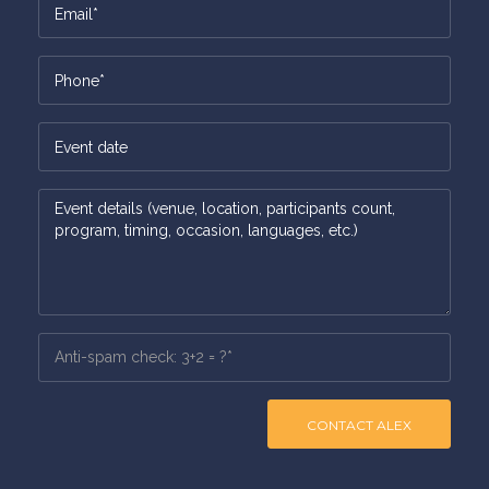
CONTACT ALEX