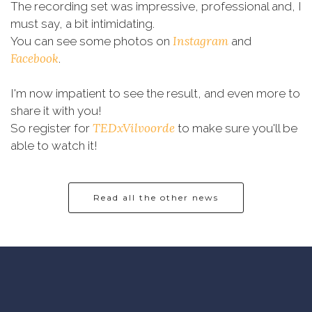
The recording set was impressive, professional and, I
must say, a bit intimidating.
Instagram
You can see some photos on
and
Facebook
.
I'm now impatient to see the result, and even more to
share it with you!
TEDxVilvoorde
So register for
to make sure you'll be
able to watch it!
Read all the other news