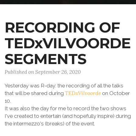
RECORDING OF
TEDxVILVOORDE
SEGMENTS
Published on September 26, 2020
Yesterday was R-day: the recording of all the talks
TEDxVilvoorde
that will be shared during
on October
10.
It was also the day for me to record the two shows
I've created to entertain (and hopefully inspire) during
the intermezzo's (breaks) of the event.