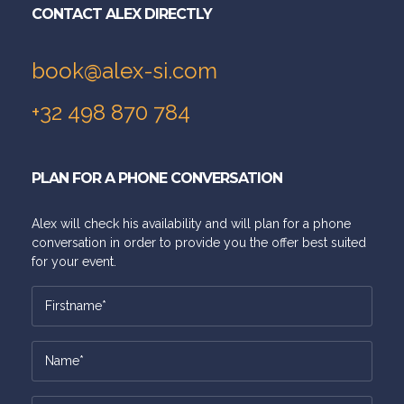
CONTACT ALEX DIRECTLY
book@alex-si.com
+32 498 870 784
PLAN FOR A PHONE CONVERSATION
Alex will check his availability and will plan for a phone
conversation in order to provide you the offer best suited
for your event.