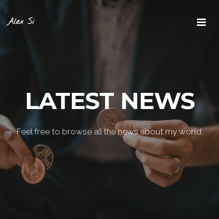
Alex Si
LATEST NEWS
Feel free to browse all the news about my world.