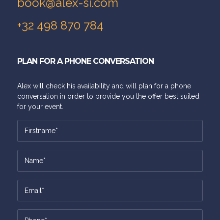
book@alex-si.com
+32 498 870 784
PLAN FOR A PHONE CONVERSATION
Alex will check his availability and will plan for a phone
conversation in order to provide you the offer best suited
for your event.