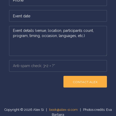
CONTACT ALEX
Copyright © 2026 Alex Si |
book@alex-si.com
| Photos credits: Eva
Barbara