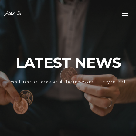
Alex Si
LATEST NEWS
Feel free to browse all the news about my world.