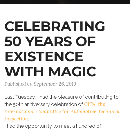
CELEBRATING
50 YEARS OF
EXISTENCE
WITH MAGIC
Published on September 26, 2019
Last Tuesday, I had the pleasure of contributing to
CITA, the
the 50th anniversary celebration of
International Committee for Automotive Technical
Inspection
.
I had the opportunity to meet a hundred of