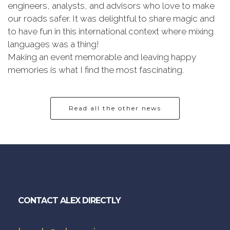
engineers, analysts, and advisors who love to make
our roads safer. It was delightful to share magic and
to have fun in this international context where mixing
languages was a thing!
Making an event memorable and leaving happy
memories is what I find the most fascinating.
Read all the other news
CONTACT ALEX DIRECTLY