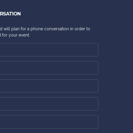
ERSATION
and will plan for a phone conversation in order to
 for your event.