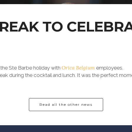
BREAK TO CELEBR
Orica Belgium
 the Ste Barbe holiday with
employees.
ak during the cocktail and lunch. It was the perfect mom
Read all the other news