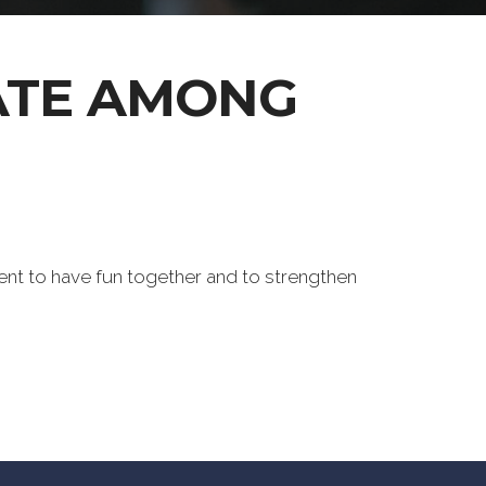
ATE AMONG
ent to have fun together and to strengthen