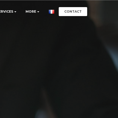
CONTACT
ERVICES
MORE