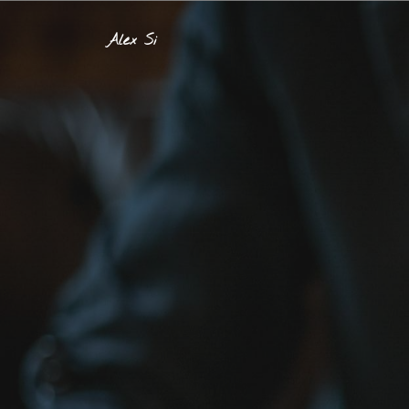
Alex Si