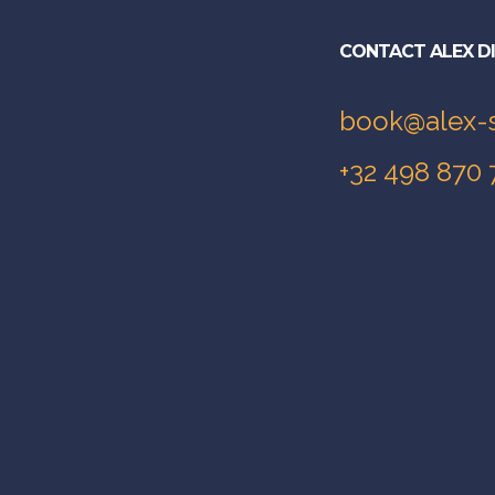
CONTACT ALEX D
book@alex-
+32 498 870 