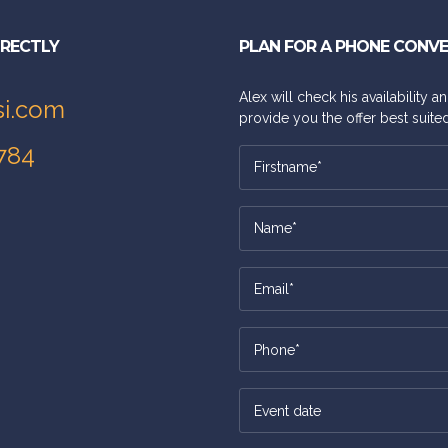
IRECTLY
PLAN FOR A PHONE CONV
Alex will check his availability 
si.com
provide you the offer best suited
784