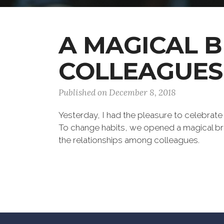
A MAGICAL 
COLLEAGUES
Published on December 8, 2018
Yesterday, I had the pleasure to celebrate
To change habits, we opened a magical bre
the relationships among colleagues.