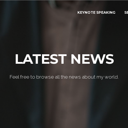
KEYNOTE SPEAKING
S
LATEST NEWS
Feel free to browse all the news about my world.