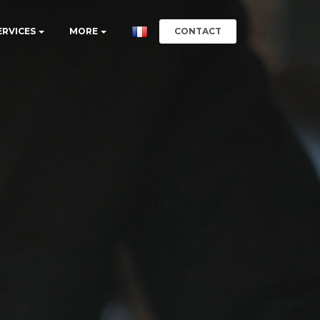
CONTACT
ERVICES
MORE