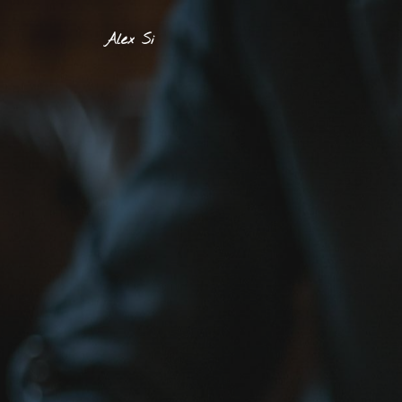
Alex Si