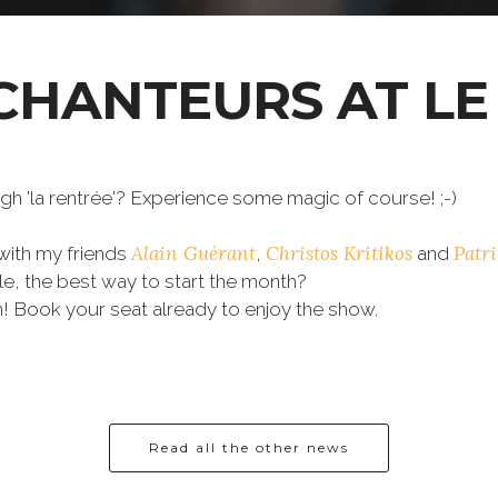
CHANTEURS AT LE
h 'la rentrée'? Experience some magic of course! ;-)
Alain Guérant
Christos Kritikos
Patr
with my friends
,
and
le, the best way to start the month?
 Book your seat already to enjoy the show.
.
Read all the other news