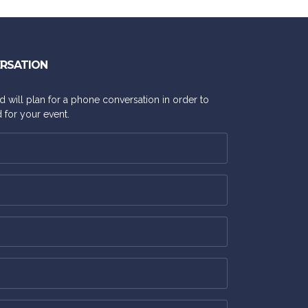
ERSATION
and will plan for a phone conversation in order to
 for your event.