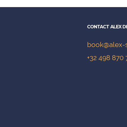
CONTACT ALEX D
book@alex-
+32 498 870 