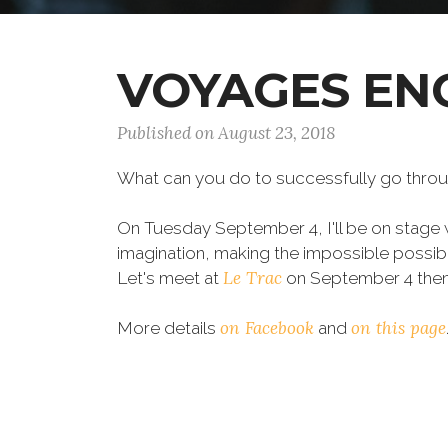
VOYAGES EN
Published on August 23, 2018
What can you do to successfully go throug
On Tuesday September 4, I'll be on stage 
imagination, making the impossible possib
Le Trac
Let's meet at
on September 4 then!
on Facebook
on this page
More details
and