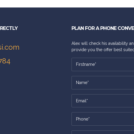
IRECTLY
PLAN FOR A PHONE CONV
Alex will check his availability 
si.com
provide you the offer best suited
784