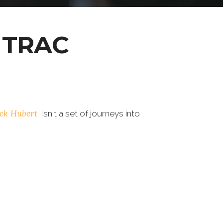
 TRAC
ick Hubert
. Isn't a set of journeys into