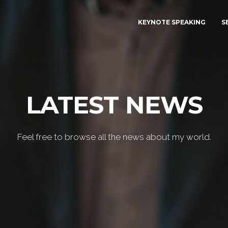
KEYNOTE SPEAKING
S
LATEST NEWS
Feel free to browse all the news about my world.