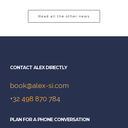
Read all the other news
CONTACT ALEX DIRECTLY
book@alex-si.com
+32 498 870 784
PLAN FOR A PHONE CONVERSATION