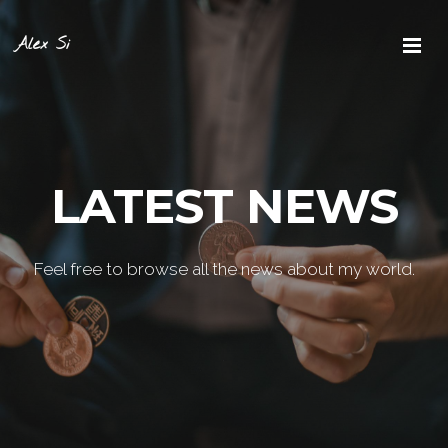
Alex Si
LATEST NEWS
Feel free to browse all the news about my world.