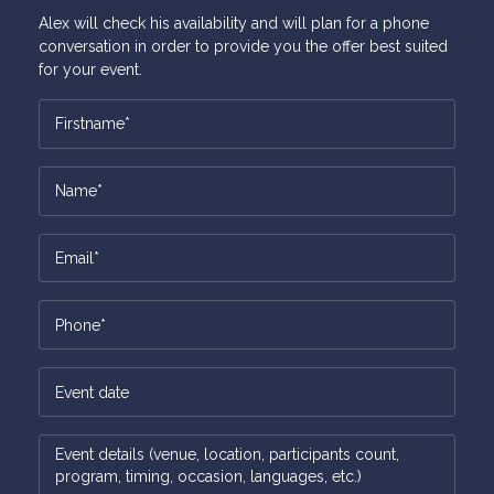
Alex will check his availability and will plan for a phone
conversation in order to provide you the offer best suited
for your event.