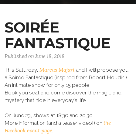
SOIRÉE
FANTASTIQUE
Published on June 18, 2018
Marcus Majart
This Saturday,
and I will propose you
a Soirée Fantastique (inspired from Robert Houdin.)
An intimate show for only 15 people!
Book you seat and come discover the magic and
mystery that hide in everyday's life.
On June 23, shows at 18:30 and 20:30.
the
More information (and a teaser video!) on
Facebook event page
.