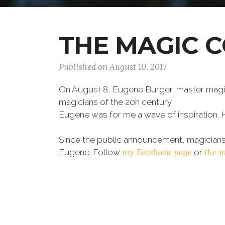
THE MAGIC 
Published on August 10, 2017
On August 8, Eugene Burger, master magic
magicians of the 20h century.
Eugene was for me a wave of inspiration. 
Since the public announcement, magicians 
my Facebook page
the 
Eugene. Follow
or