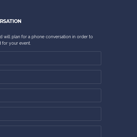
ERSATION
and will plan for a phone conversation in order to
 for your event.