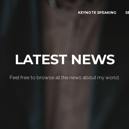
KEYNOTE SPEAKING
S
LATEST NEWS
Feel free to browse all the news about my world.