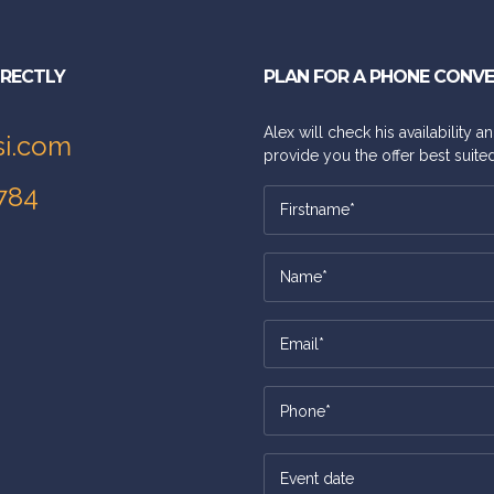
IRECTLY
PLAN FOR A PHONE CONV
Alex will check his availability 
si.com
provide you the offer best suited
784