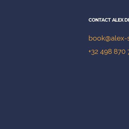
CONTACT ALEX D
book@alex-
+32 498 870 