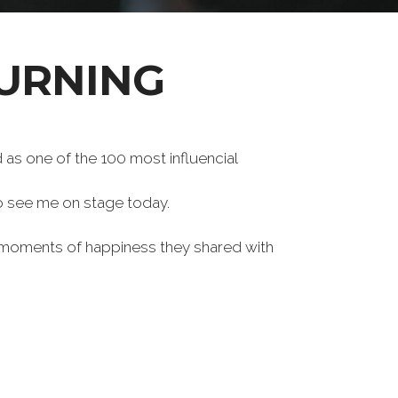
URNING
s one of the 100 most influencial
to see me on stage today.
e moments of happiness they shared with