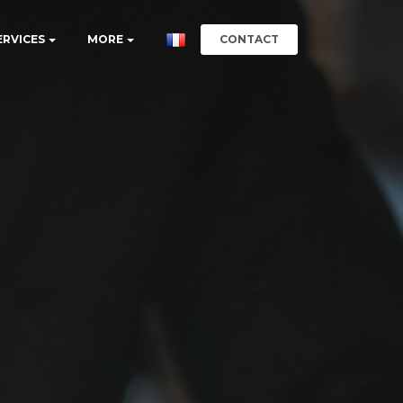
CONTACT
ERVICES
MORE