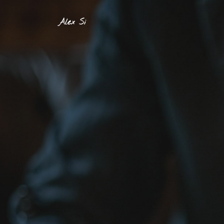
Alex Si