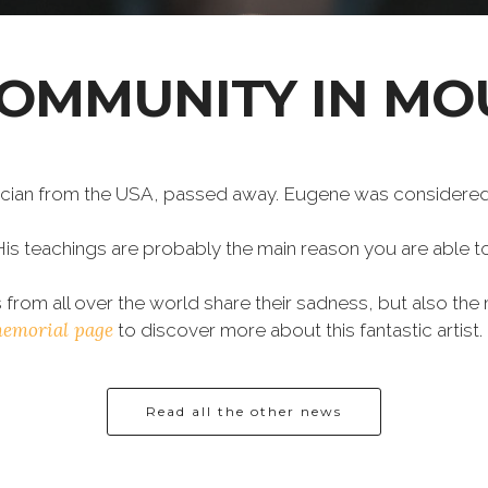
COMMUNITY IN MO
ian from the USA, passed away. Eugene was considered a
His teachings are probably the main reason you are able 
from all over the world share their sadness, but also th
memorial page
to discover more about this fantastic artist.
Read all the other news