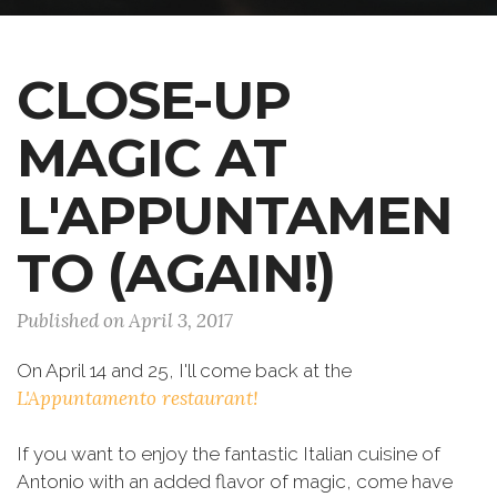
CLOSE-UP
MAGIC AT
L'APPUNTAMEN
TO (AGAIN!)
Published on April 3, 2017
On April 14 and 25, I'll come back at the
L'Appuntamento restaurant!
If you want to enjoy the fantastic Italian cuisine of
Antonio with an added flavor of magic, come have