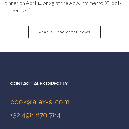
dinner on April 14 or 25 at the Appuntamento (Groot-
Bijgaarden.)
Read all the other news
CONTACT ALEX DIRECTLY
book@alex-si.com
+32 498 870 784