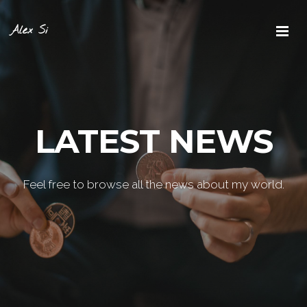
Alex Si
LATEST NEWS
Feel free to browse all the news about my world.