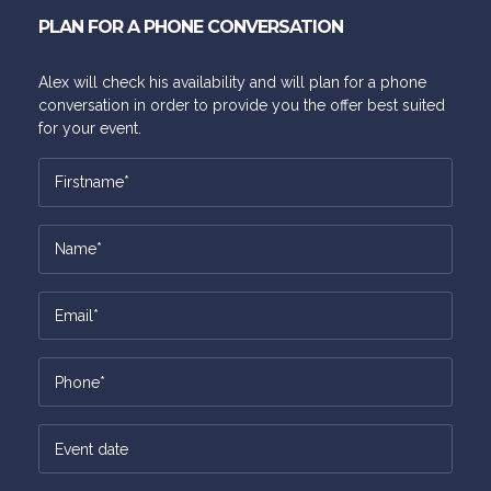
PLAN FOR A PHONE CONVERSATION
Alex will check his availability and will plan for a phone
conversation in order to provide you the offer best suited
for your event.