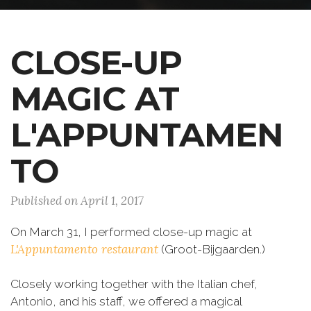
CLOSE-UP
MAGIC AT
L'APPUNTAMEN
TO
Published on April 1, 2017
On March 31, I performed close-up magic at
L'Appuntamento restaurant
(Groot-Bijgaarden.)
Closely working together with the Italian chef,
Antonio, and his staff, we offered a magical