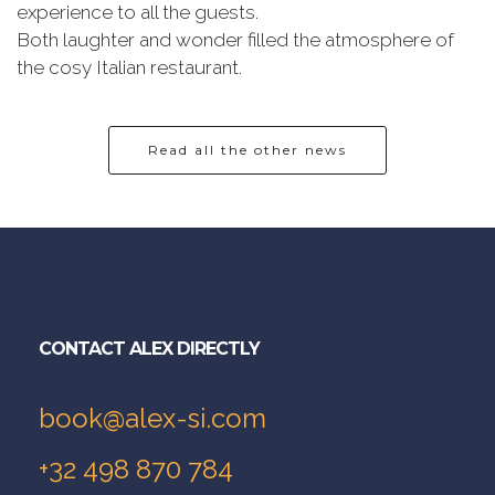
experience to all the guests.
Both laughter and wonder filled the atmosphere of
the cosy Italian restaurant.
Read all the other news
CONTACT ALEX DIRECTLY
book@alex-si.com
+32 498 870 784