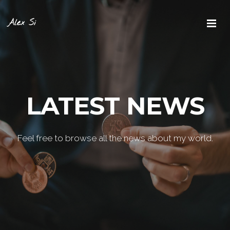
Alex Si
LATEST NEWS
Feel free to browse all the news about my world.