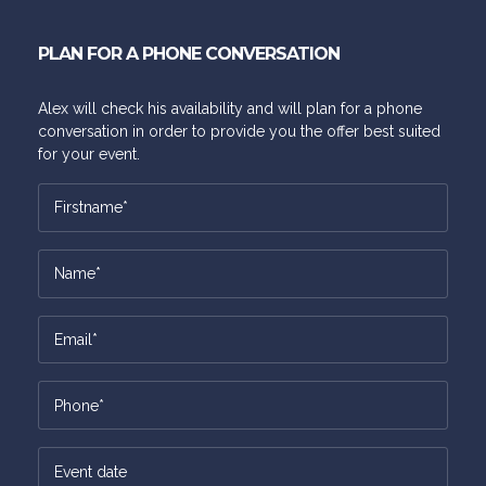
PLAN FOR A PHONE CONVERSATION
Alex will check his availability and will plan for a phone
conversation in order to provide you the offer best suited
for your event.